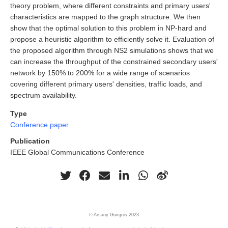
theory problem, where different constraints and primary users'
characteristics are mapped to the graph structure. We then
show that the optimal solution to this problem in NP-hard and
propose a heuristic algorithm to efficiently solve it. Evaluation of
the proposed algorithm through NS2 simulations shows that we
can increase the throughput of the constrained secondary users'
network by 150% to 200% for a wide range of scenarios
covering different primary users' densities, traffic loads, and
spectrum availability.
Type
Conference paper
Publication
IEEE Global Communications Conference
© Arsany Guirguis 2023