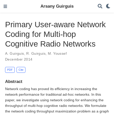
Arsany Guirguis
Primary User-aware Network
Coding for Multi-hop
Cognitive Radio Networks
A. Guirguis
,
R. Guirguis
,
M. Youssef
December 2014
PDF
Cite
Abstract
Network coding has proved its efficiency in increasing the
network performance for traditional ad-hoc networks. In this
paper, we investigate using network coding for enhancing the
throughput of multi-hop cognitive radio networks. We formulate
the network coding throughput maximization problem as a graph